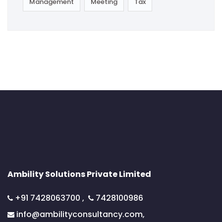
Management
Meeting
Tax
Ambility Solutions Private Limited
+91 7428063700
,
7428100986
info@ambilityconsultancy.com,