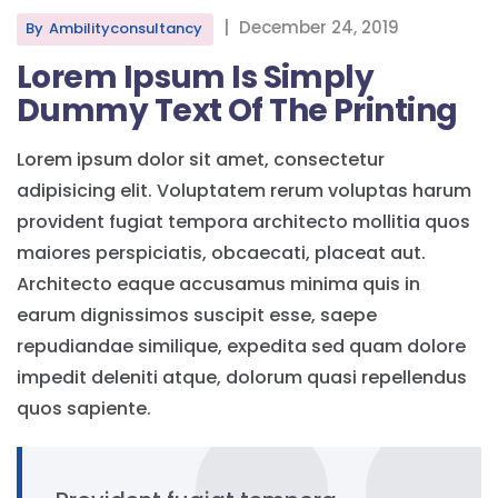
|
December 24, 2019
By
Ambilityconsultancy
Lorem Ipsum Is Simply
Dummy Text Of The Printing
Lorem ipsum dolor sit amet, consectetur
adipisicing elit. Voluptatem rerum voluptas harum
provident fugiat tempora architecto mollitia quos
maiores perspiciatis, obcaecati, placeat aut.
Architecto eaque accusamus minima quis in
earum dignissimos suscipit esse, saepe
repudiandae similique, expedita sed quam dolore
impedit deleniti atque, dolorum quasi repellendus
quos sapiente.