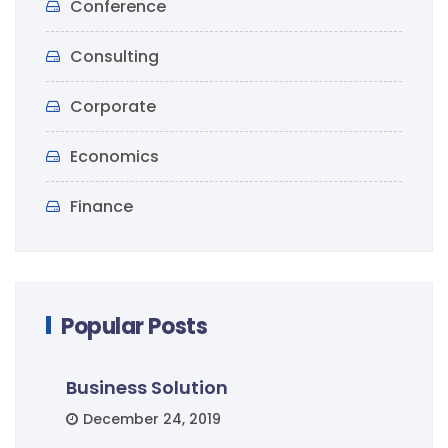
Conference
Consulting
Corporate
Economics
Finance
Popular Posts
Business Solution
December 24, 2019