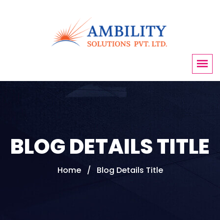
BLOG DETAILS TITLE
Home
Blog Details Title