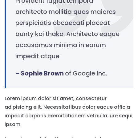
Provident fugiat tempora
architecto mollitia quos maiores
perspiciatis obcaecati placeat
aunty koi thako. Architecto eaque
accusamus minima in earum
impedit atque
– Sophie Brown
of Google Inc.
Lorem ipsum dolor sit amet, consectetur
adipisicing elit. Necessitatibus dolor eaque officia
impedit corporis exercitationem vel nulla iure sequi
ipsam.