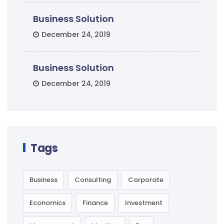
Business Solution
December 24, 2019
Business Solution
December 24, 2019
Tags
Business
Consulting
Corporate
Economics
Finance
Investment