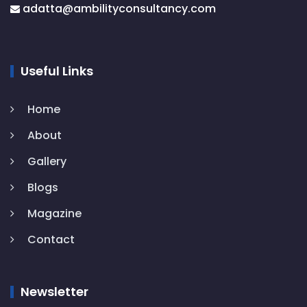
adatta@
ambilityconsultancy.com
Useful Links
Home
About
Gallery
Blogs
Magazine
Contact
Newsletter