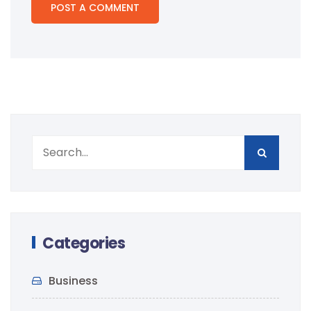
Categories
Business