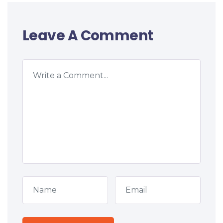
Leave A Comment