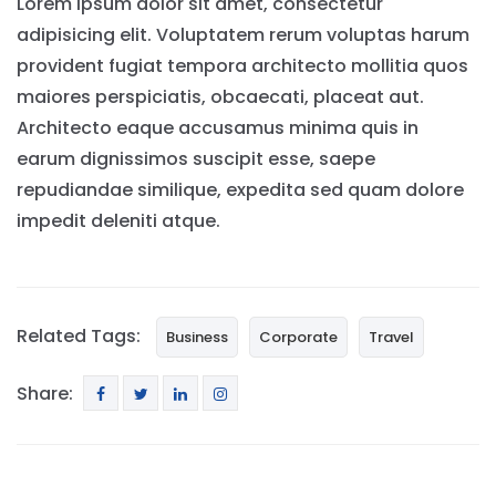
Lorem ipsum dolor sit amet, consectetur
adipisicing elit. Voluptatem rerum voluptas harum
provident fugiat tempora architecto mollitia quos
maiores perspiciatis, obcaecati, placeat aut.
Architecto eaque accusamus minima quis in
earum dignissimos suscipit esse, saepe
repudiandae similique, expedita sed quam dolore
impedit deleniti atque.
Related Tags:
Business
Corporate
Travel
Share: