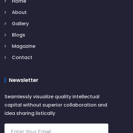
Home
About
Gallery
Blogs
Magazine
Contact
Newsletter
Seamlessly visualize quality intellectual
capital without superior collaboration and
idea sharing listically