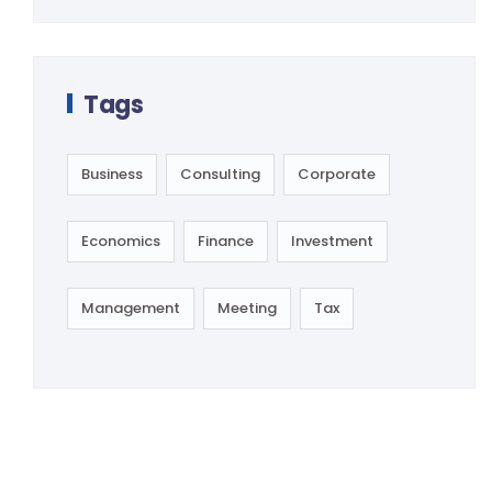
Tags
Business
Consulting
Corporate
Economics
Finance
Investment
Management
Meeting
Tax