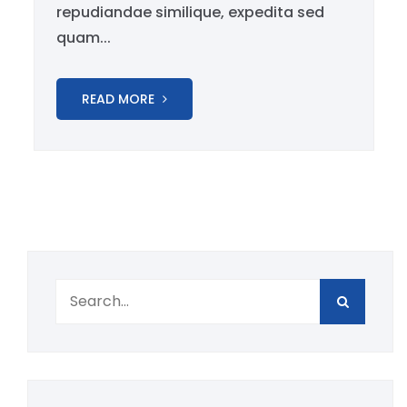
repudiandae similique, expedita sed
quam...
READ MORE