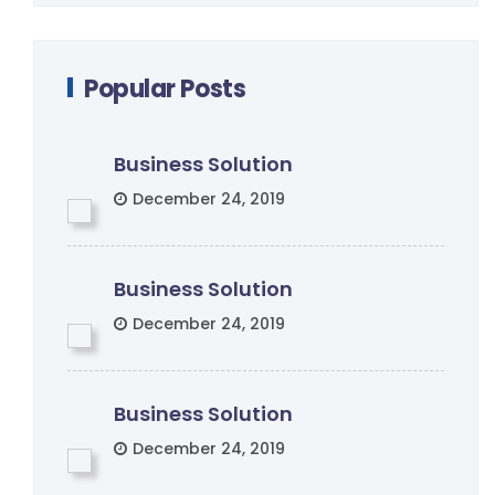
Popular Posts
Business Solution
December 24, 2019
Business Solution
December 24, 2019
Business Solution
December 24, 2019