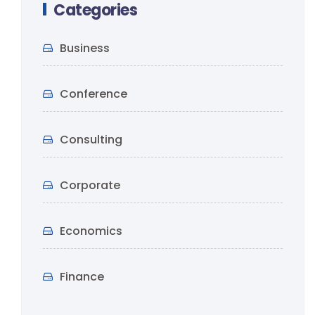
Categories
Business
Conference
Consulting
Corporate
Economics
Finance