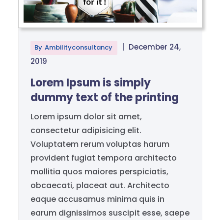
|
December 24,
By
Ambilityconsultancy
2019
Lorem Ipsum is simply
dummy text of the printing
Lorem ipsum dolor sit amet,
consectetur adipisicing elit.
Voluptatem rerum voluptas harum
provident fugiat tempora architecto
mollitia quos maiores perspiciatis,
obcaecati, placeat aut. Architecto
eaque accusamus minima quis in
earum dignissimos suscipit esse, saepe