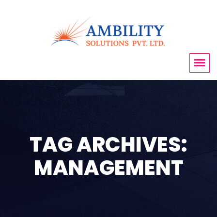
TAG ARCHIVES:
MANAGEMENT