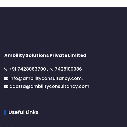
Ambility Solutions Private Limited
+91 7428063700
,
7428100986
info@ambilityconsultancy.com,
adatta@
ambilityconsultancy.com
Useful Links