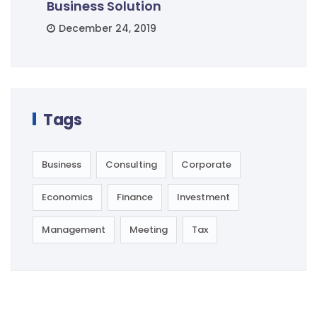
Business Solution
December 24, 2019
Tags
Business
Consulting
Corporate
Economics
Finance
Investment
Management
Meeting
Tax