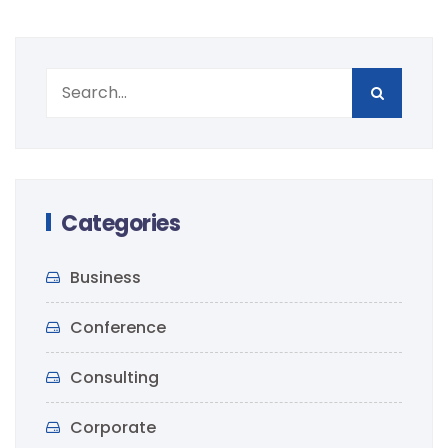
Categories
Business
Conference
Consulting
Corporate