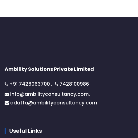
Ambility Solutions Private Limited
+91 7428063700
,
7428100986
info@ambilityconsultancy.com,
adatta@
ambilityconsultancy.com
Useful Links