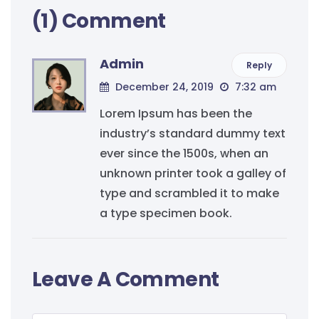
(1) Comment
Admin
Reply
December 24, 2019
7:32 am
Lorem Ipsum has been the
industry’s standard dummy text
ever since the 1500s, when an
unknown printer took a galley of
type and scrambled it to make
a type specimen book.
Leave A Comment