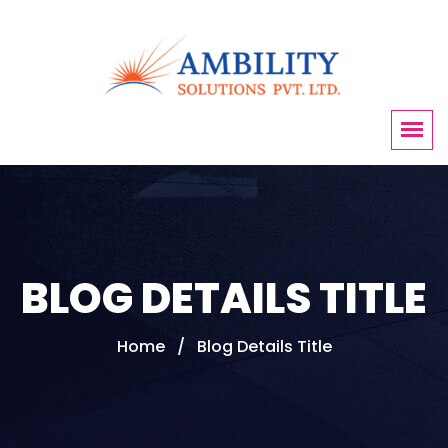
BLOG DETAILS TITLE
Home
Blog Details Title