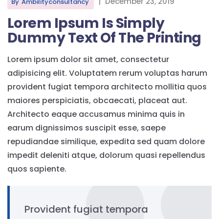
|
December 23, 2019
By
Ambilityconsultancy
Lorem Ipsum Is Simply
Dummy Text Of The Printing
Lorem ipsum dolor sit amet, consectetur
adipisicing elit. Voluptatem rerum voluptas harum
provident fugiat tempora architecto mollitia quos
maiores perspiciatis, obcaecati, placeat aut.
Architecto eaque accusamus minima quis in
earum dignissimos suscipit esse, saepe
repudiandae similique, expedita sed quam dolore
impedit deleniti atque, dolorum quasi repellendus
quos sapiente.
Provident fugiat tempora