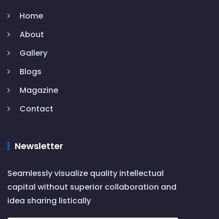
Home
About
Gallery
Blogs
Magazine
Contact
Newsletter
Seamlessly visualize quality intellectual
capital without superior collaboration and
idea sharing listically