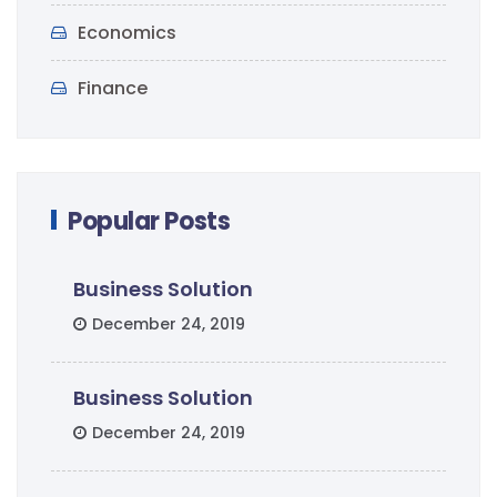
Economics
Finance
Popular Posts
Business Solution
December 24, 2019
Business Solution
December 24, 2019