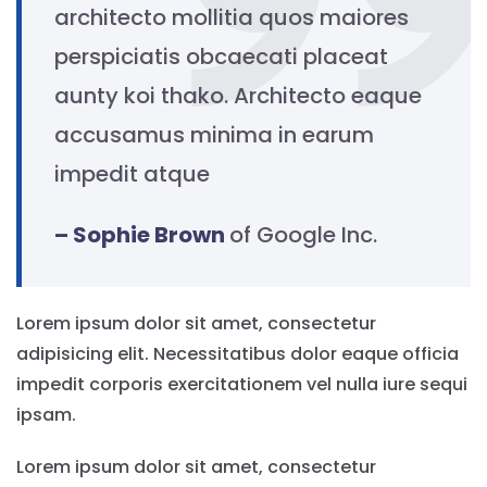
architecto mollitia quos maiores
perspiciatis obcaecati placeat
aunty koi thako. Architecto eaque
accusamus minima in earum
impedit atque
– Sophie Brown
of Google Inc.
Lorem ipsum dolor sit amet, consectetur
adipisicing elit. Necessitatibus dolor eaque officia
impedit corporis exercitationem vel nulla iure sequi
ipsam.
Lorem ipsum dolor sit amet, consectetur