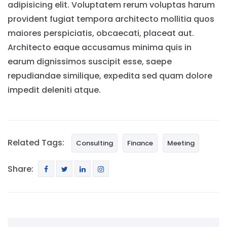
adipisicing elit. Voluptatem rerum voluptas harum
provident fugiat tempora architecto mollitia quos
maiores perspiciatis, obcaecati, placeat aut.
Architecto eaque accusamus minima quis in
earum dignissimos suscipit esse, saepe
repudiandae similique, expedita sed quam dolore
impedit deleniti atque.
Related Tags:
Consulting
Finance
Meeting
Share: